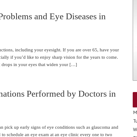
Problems and Eye Diseases in
ctions, including your eyesight. If you are over 65, have your
ally if you’d like to enjoy sharp vision for the years to come.
 drops in your eyes that widen your […]
nations Performed by Doctors in
M
T
n pick up early signs of eye conditions such as glaucoma and
W
d to schedule an eye exam at an eye clinic every one to two