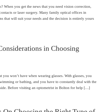
 When you get the news that you need vision correction,
ontacts or laser surgery. Many family optical offices in
s that will suit your needs and the decision is entirely yours
Considerations in Choosing
at you won’t have when wearing glasses. With glasses, you
 swimming or bathing, and you have to constantly deal with the
ide. Before visiting an optometrist in Bolton for help […]
: On Choosing the Right Type of