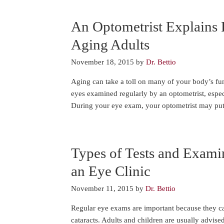
An Optometrist Explains 
Aging Adults
November 18, 2015
by
Dr. Bettio
Aging can take a toll on many of your body’s fun
eyes examined regularly by an optometrist, especi
During your eye exam, your optometrist may put
Types of Tests and Exami
an Eye Clinic
November 11, 2015
by
Dr. Bettio
Regular eye exams are important because they ca
cataracts. Adults and children are usually advise