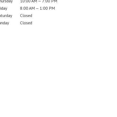
hursday
10:00 AM — 7:00 PM
riday
8:00 AM — 1:00 PM
aturday
Closed
unday
Closed