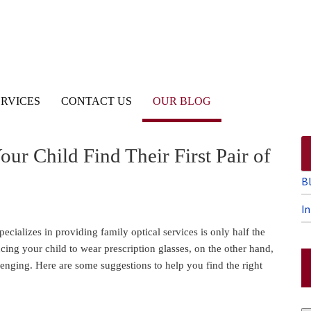
ERVICES
CONTACT US
OUR BLOG
our Child Find Their First Pair of
B
In
ecializes in providing family optical services is only half the
cing your child to wear prescription glasses, on the other hand,
llenging. Here are some suggestions to help you find the right