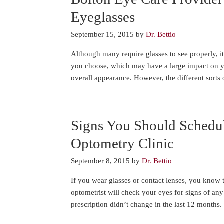
Eyeglasses
September 15, 2015
by
Dr. Bettio
Although many require glasses to see properly, it
you choose, which may have a large impact on you
overall appearance. However, the different sorts 
Signs You Should Schedu
Optometry Clinic
September 8, 2015
by
Dr. Bettio
If you wear glasses or contact lenses, you know t
optometrist will check your eyes for signs of an
prescription didn’t change in the last 12 months. 