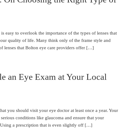
 is easy to overlook the importance of the types of lenses that
r quality of life. Many think only of the frame style and
of lenses that Bolton eye care providers offer […]
le an Eye Exam at Your Local
hat you should visit your eye doctor at least once a year. Your
y serious conditions like glaucoma and ensure that your
Using a prescription that is even slightly off […]