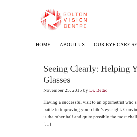
HOME
ABOUT US
OUR EYE CARE S
Seeing Clearly: Helping Y
Glasses
November 25, 2015
by
Dr. Bettio
Having a successful visit to an optometrist who sp
battle in improving your child’s eyesight. Convin
is the other half and quite possibly the most cha
[…]