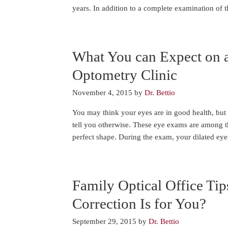
years. In addition to a complete examination of 
What You can Expect on 
Optometry Clinic
November 4, 2015
by
Dr. Bettio
You may think your eyes are in good health, but 
tell you otherwise. These eye exams are among th
perfect shape. During the exam, your dilated ey
Family Optical Office Tip
Correction Is for You?
September 29, 2015
by
Dr. Bettio