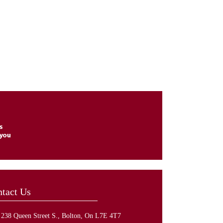
tact Us
238 Queen Street S., Bolton, On L7E 4T7