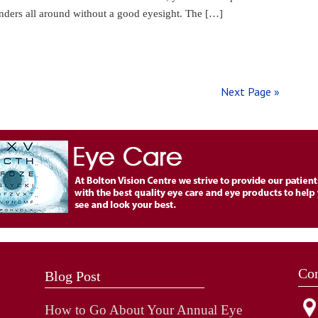
onders all around without a good eyesight. The […]
Next Page »
Con
Blog Post
How to Go About Your Annual Eye