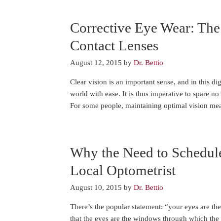
Corrective Eye Wear: The
Contact Lenses
August 12, 2015
by
Dr. Bettio
Clear vision is an important sense, and in this dig
world with ease. It is thus imperative to spare no 
For some people, maintaining optimal vision me
Why the Need to Schedul
Local Optometrist
August 10, 2015
by
Dr. Bettio
There’s the popular statement: “your eyes are t
that the eyes are the windows through which the 