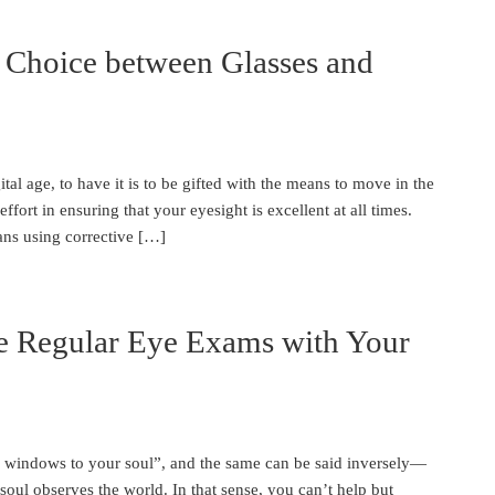
 Choice between Glasses and
ital age, to have it is to be gifted with the means to move in the
effort in ensuring that your eyesight is excellent at all times.
ans using corrective […]
e Regular Eye Exams with Your
he windows to your soul”, and the same can be said inversely—
soul observes the world. In that sense, you can’t help but