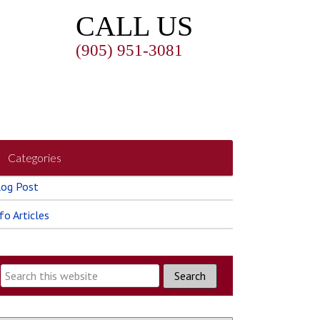
CALL US
(905) 951-3081
Categories
log Post
fo Articles