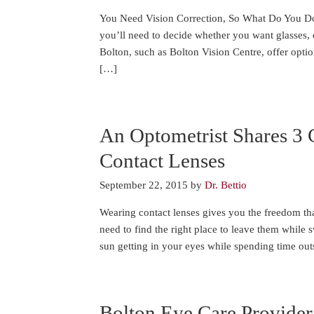
You Need Vision Correction, So What Do You Do?
you’ll need to decide whether you want glasses, c
Bolton, such as Bolton Vision Centre, offer option
[…]
An Optometrist Shares 3 
Contact Lenses
September 22, 2015
by
Dr. Bettio
Wearing contact lenses gives you the freedom th
need to find the right place to leave them while
sun getting in your eyes while spending time outs
Bolton Eye Care Provider