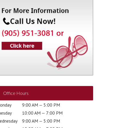
Office Hours
onday
9:00 AM — 5:00 PM
uesday
10:00 AM — 7:00 PM
ednesday
9:00 AM — 5:00 PM