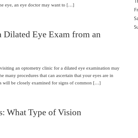
T
the eye, an eye doctor may want to […]
F
S
S
a Dilated Eye Exam from an
visiting an optometry clinic for a dilated eye examination may
e many procedures that can ascertain that your eyes are in
es will be closely examined for signs of common […]
s: What Type of Vision