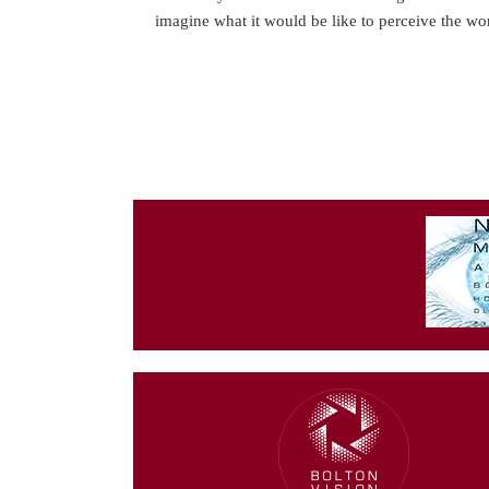
imagine what it would be like to perceive the w