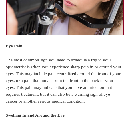
Eye Pain
The most common sign you need to schedule a trip to your
optometrist is when you experience sharp pain in or around your
eyes. This may include pain centralized around the front of your
eyes, or a pain that moves from the front to the back of your
eyes. This pain may indicate that you have an infection that
requires treatment, but it can also be a warning sign of eye
cancer or another serious medical condition.
Swelling In and Around the Eye