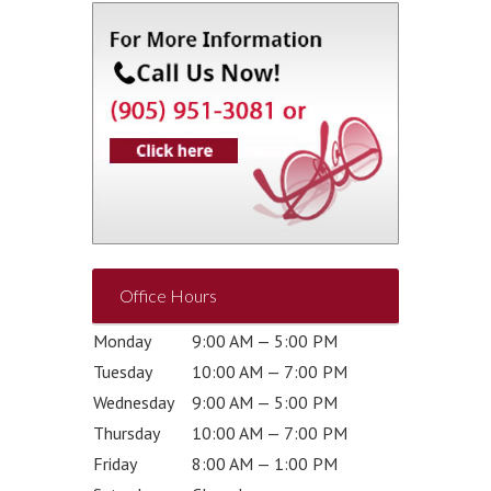
Office Hours
Monday
9:00 AM — 5:00 PM
Tuesday
10:00 AM — 7:00 PM
Wednesday
9:00 AM — 5:00 PM
Thursday
10:00 AM — 7:00 PM
Friday
8:00 AM — 1:00 PM