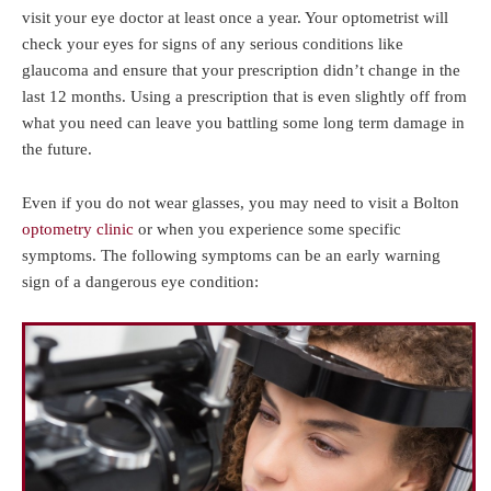
visit your eye doctor at least once a year. Your optometrist will
check your eyes for signs of any serious conditions like
glaucoma and ensure that your prescription didn’t change in the
last 12 months. Using a prescription that is even slightly off from
what you need can leave you battling some long term damage in
the future.
Even if you do not wear glasses, you may need to visit a Bolton
optometry clinic
or when you experience some specific
symptoms. The following symptoms can be an early warning
sign of a dangerous eye condition: