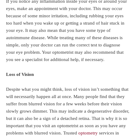
If you notice any inflammation inside your eyes or around your
eyes, make an appointment with your doctor. This may occur
because of some minor irritation, including rubbing your eyes
too hard when you wake up or getting a strand of hair stuck in
your eye. It may also mean that you have some type of
autoimmune disease. While treating many of these diseases is
simple, only your doctor can run the correct test to diagnose
your eye problem. Your optometrist may also recommend that
you see a specialist for additional help, if necessary.
Loss of Vision
Despite what you might think, loss of vision isn’t something that
will necessarily happen all at once. Many people find that they
suffer from blurred vision for a few weeks before their vision
slowly grows dimmer. This may indicate a degenerative disorder,
but it can also be a sign of a detached retina. That is why it is so
important that you visit an optometrist as soon as you have any
problems with blurred vision. Trusted
optometry
services in