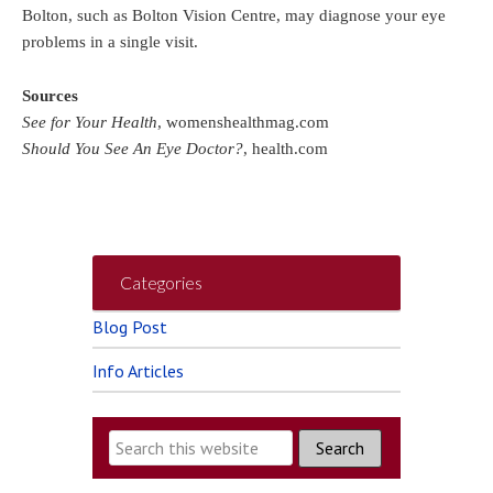
Bolton, such as Bolton Vision Centre, may diagnose your eye
problems in a single visit.
Sources
See for Your Health
, womenshealthmag.com
Should You See An Eye Doctor?
, health.com
Categories
Blog Post
Info Articles