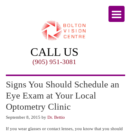
CALL US
(905) 951-3081
Signs You Should Schedule an
Eye Exam at Your Local
Optometry Clinic
September 8, 2015
by
Dr. Bettio
If you wear glasses or contact lenses, you know that you should