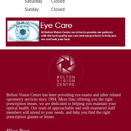
Saturday
Closed
Sunday
Closed
Bolton Vision Centre has been providing eye exams and other related
optometry services since 1994. More than offering you the right
prescription lenses, we are dedicated to helping you maintain your
optical health. Our team of approachable and well-mannered staff
members will attend to your needs, and help you find the right
prescription glasses or lenses.
Blog Post