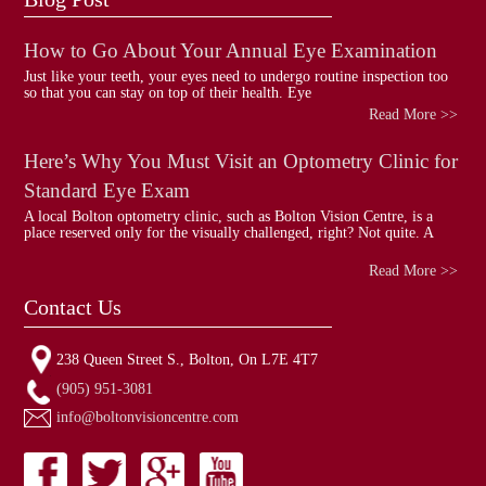
How to Go About Your Annual Eye Examination
Just like your teeth, your eyes need to undergo routine inspection too
so that you can stay on top of their health. Eye
Read More >>
Here’s Why You Must Visit an Optometry Clinic for
Standard Eye Exam
A local Bolton optometry clinic, such as Bolton Vision Centre, is a
place reserved only for the visually challenged, right? Not quite. A
Read More >>
Contact Us
238 Queen Street S., Bolton, On L7E 4T7
(905) 951-3081
info@boltonvisioncentre.com