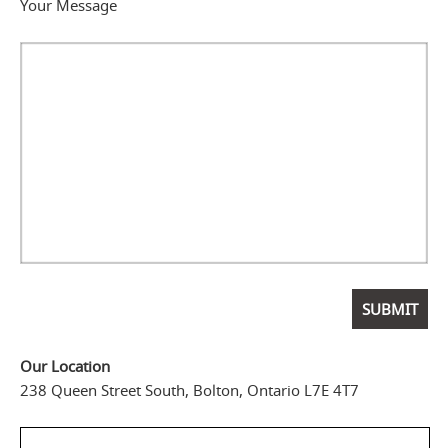
Your Message
Our Location
238 Queen Street South, Bolton, Ontario L7E 4T7