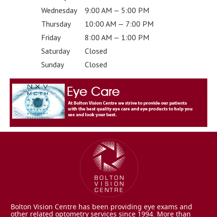
Wednesday
9:00 AM — 5:00 PM
Thursday
10:00 AM — 7:00 PM
Friday
8:00 AM — 1:00 PM
Saturday
Closed
Sunday
Closed
Bolton Vision Centre has been providing eye exams and
other related optometry services since 1994. More than