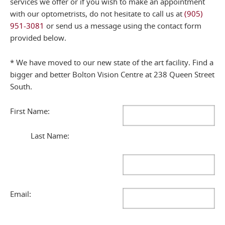
services we offer or if you wish to make an appointment
with our optometrists, do not hesitate to call us at
(905)
951-3081
or send us a message using the contact form
provided below.
* We have moved to our new state of the art facility. Find a
bigger and better Bolton Vision Centre at 238 Queen Street
South.
First Name:
Last Name:
Email: