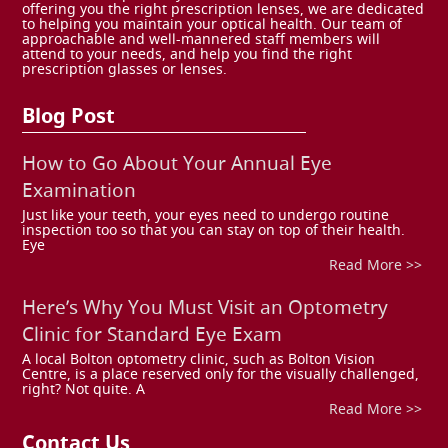
offering you the right prescription lenses, we are dedicated
to helping you maintain your optical health. Our team of
approachable and well-mannered staff members will
attend to your needs, and help you find the right
prescription glasses or lenses.
Blog Post
How to Go About Your Annual Eye
Examination
Just like your teeth, your eyes need to undergo routine
inspection too so that you can stay on top of their health.
Eye
Read More >>
Here’s Why You Must Visit an Optometry
Clinic for Standard Eye Exam
A local Bolton optometry clinic, such as Bolton Vision
Centre, is a place reserved only for the visually challenged,
right? Not quite. A
Read More >>
Contact Us