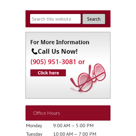
Office Hours
Monday
9:00 AM — 5:00 PM
Tuesday
10:00 AM — 7:00 PM