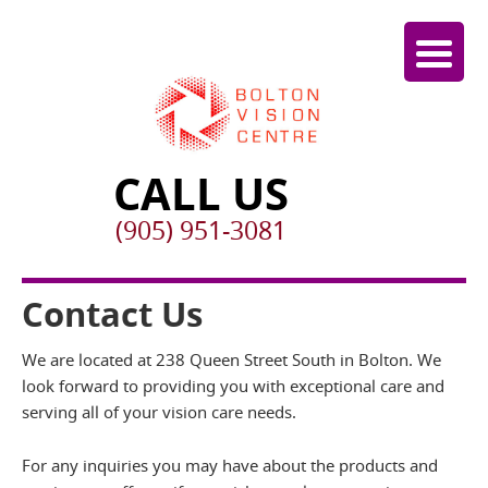
CALL US
(905) 951-3081
Contact Us
We are located at 238 Queen Street South in Bolton. We
look forward to providing you with exceptional care and
serving all of your vision care needs.
For any inquiries you may have about the products and